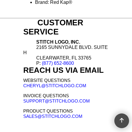
Relaxed in seat and thigh with
straight leg opening
Gender: Male
Materials: Denim, Cotton
Brand: Red Kap®
CUSTOMER
SERVICE
STITCH LOGO, INC.
2165 SUNNYDALE BLVD. SUITE
H
CLEARWATER, FL 33765
P:
(877) 652-8600
REACH US VIA EMAIL
WEBSITE QUESTIONS
CHERYL@STITCHLOGO.COM
INVOICE QUESTIONS
SUPPORT@STITCHLOGO.COM