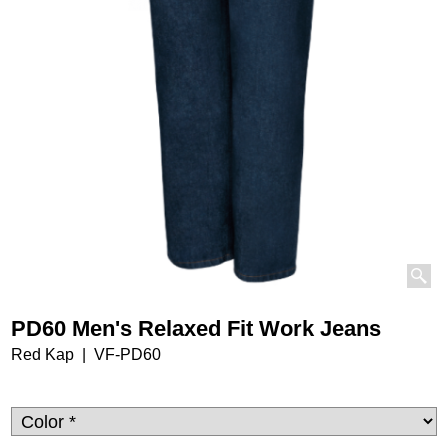
PD60 Men's Relaxed Fit Work Jeans
Red Kap
VF-PD60
32.25
$