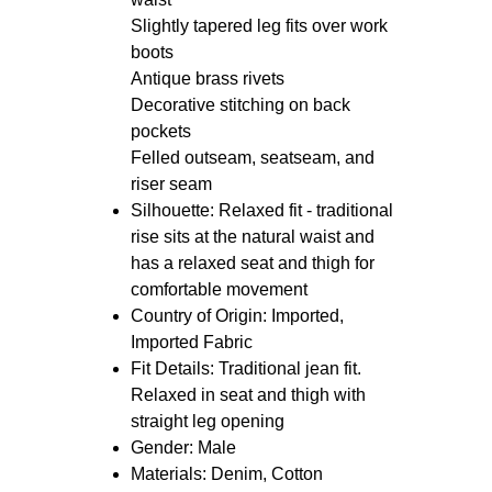
styling
Features: Relaxed fit with
traditional rise sits at the natural
waist
Slightly tapered leg fits over work
boots
Antique brass rivets
Decorative stitching on back
pockets
Felled outseam, seatseam, and
riser seam
Silhouette: Relaxed fit - traditional
rise sits at the natural waist and
has a relaxed seat and thigh for
comfortable movement
Country of Origin: Imported,
Imported Fabric
Fit Details: Traditional jean fit.