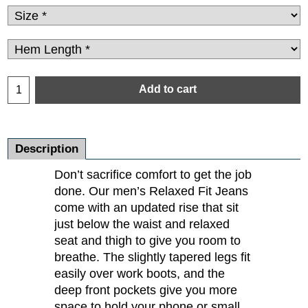
Add to cart
Description
Don’t sacrifice comfort to get the job
done. Our men’s Relaxed Fit Jeans
come with an updated rise that sit
just below the waist and relaxed
seat and thigh to give you room to