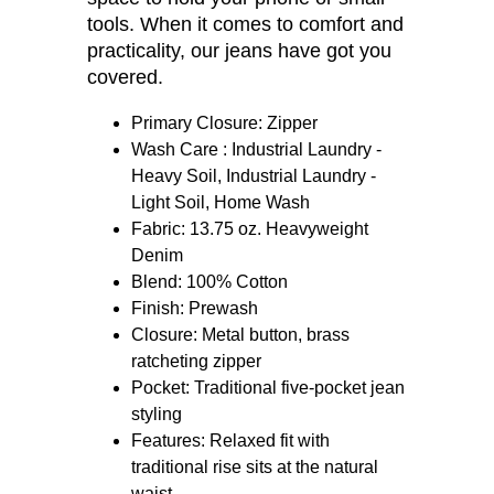
breathe. The slightly tapered legs fit
easily over work boots, and the
deep front pockets give you more
space to hold your phone or small
tools. When it comes to comfort and
practicality, our jeans have got you
covered.
Primary Closure: Zipper
Wash Care : Industrial Laundry -
Heavy Soil, Industrial Laundry -
Light Soil, Home Wash
Fabric: 13.75 oz. Heavyweight
Denim
Blend: 100% Cotton
Finish: Prewash
Closure: Metal button, brass
ratcheting zipper
Pocket: Traditional five-pocket jean