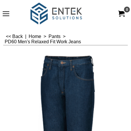
0
<< Back
|
Home
>
Pants
>
PD60 Men's Relaxed Fit Work Jeans